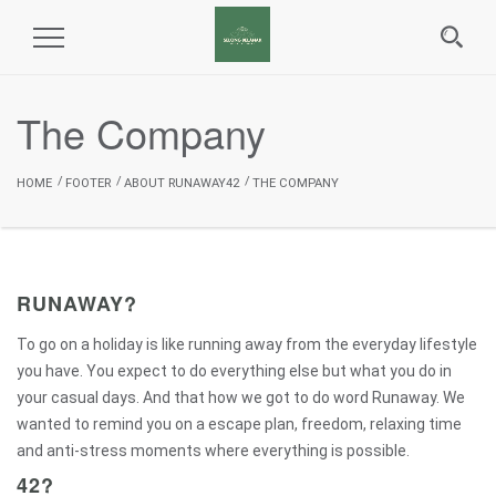
Toggle
Navigation
The Company
HOME
FOOTER
ABOUT RUNAWAY42
THE COMPANY
RUNAWAY?
To go on a holiday is like running away from the everyday lifestyle
you have. You expect to do everything else but what you do in
your casual days. And that how we got to do word Runaway. We
wanted to remind you on a escape plan, freedom, relaxing time
and anti-stress moments where everything is possible.
42?