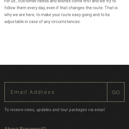
For us , customer needs and wishes come first and we try to
follow them every day, even if that changes the route. That is
why we are here, to make your route easy going and to be
adjustable in case of any circumstances.
To receive news, updates and tour packages via email.
About Runaway42