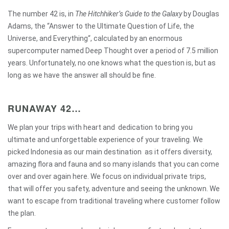
The number 42 is, in
The Hitchhiker’s Guide to the Galaxy
by
Douglas
Adams
, the “
Answer to the Ultimate Question of Life, the
Universe, and Everything
“, calculated by
an enormous
supercomputer named Deep Thought
over a period of 7.5 million
years. Unfortunately, no one knows what the question is, but as
long as we have the answer all should be fine.
RUNAWAY 42…
We plan your trips with heart and dedication to bring you
ultimate and unforgettable experience of your traveling. We
picked Indonesia as our main destination as it offers diversity,
amazing flora and fauna and so many islands that you can come
over and over again here. We focus on individual private trips,
that will offer you safety, adventure and seeing the unknown. We
want to escape from traditional traveling where customer follow
the plan.